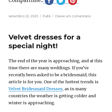
Compartilhe...
Publicado
Categorias
em
setembro 22, 2023
Publi
Deixe um comentário
em
The
most
beautiful
Velvet dresses for a
Rust
Bridesmaid
special night!
Dresses
The end of the year is approaching, and at this
time there are many weddings. If you’ve
recently been asked to be a bridesmaid, this
article is for you. One of the hottest trends is
Velvet Bridesmaid Dresses
, as in many
countries the weather is getting colder and
winter is approaching.