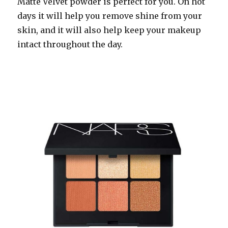
Matte Velvet powder is perfect for you. On hot
days it will help you remove shine from your
skin, and it will also help keep your makeup
intact throughout the day.