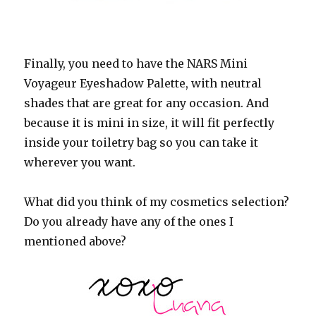
Finally, you need to have the NARS Mini
Voyageur Eyeshadow Palette, with neutral
shades that are great for any occasion. And
because it is mini in size, it will fit perfectly
inside your toiletry bag so you can take it
wherever you want.
What did you think of my cosmetics selection?
Do you already have any of the ones I
mentioned above?