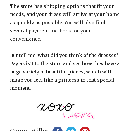
The store has shipping options that fit your
needs, and your dress will arrive at your home
as quickly as possible. You will also find
several payment methods for your
convenience.
But tell me, what did you think of the dresses?
Pay a visit to the store and see how they have a
huge variety of beautiful pieces, which will
make you feel like a princess in that special
moment.