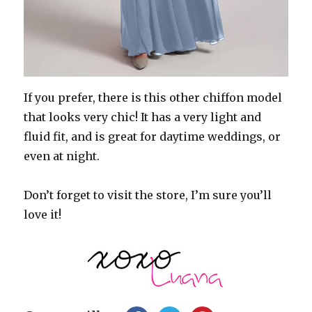
If you prefer, there is this other chiffon model
that looks very chic! It has a very light and
fluid fit, and is great for daytime weddings, or
even at night.
Don’t forget to visit the store, I’m sure you’ll
love it!