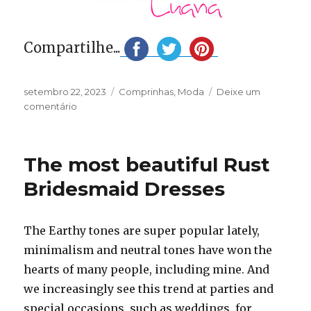
Compartilhe...
Publicado
Categorias
setembro 22, 2023
Comprinhas
,
Moda
Deixe um
em
em
comentário
Unboxing
Micas
|
The most beautiful Rust
Comprinhas
Bridesmaid Dresses
The Earthy tones are super popular lately,
minimalism and neutral tones have won the
hearts of many people, including mine. And
we increasingly see this trend at parties and
special occasions, such as weddings, for