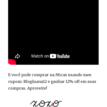
E você pode comprar na Micas usando meu
cupom: Blogluana12 e ganhar 12% off em suas
compras. Aproveite!