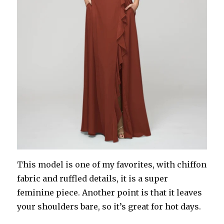
This model is one of my favorites, with chiffon
fabric and ruffled details, it is a super
feminine piece. Another point is that it leaves
your shoulders bare, so it’s great for hot days.