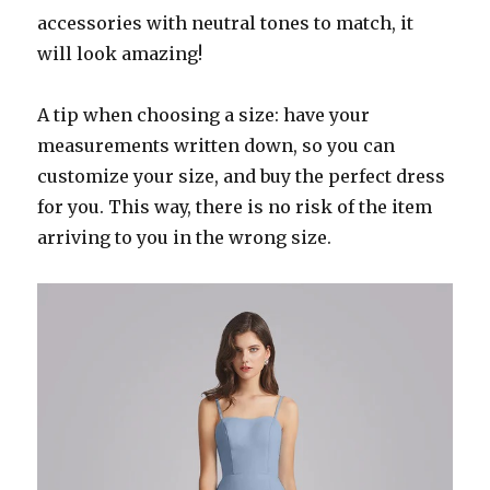
accessories with neutral tones to match, it
will look amazing!
A tip when choosing a size: have your
measurements written down, so you can
customize your size, and buy the perfect dress
for you. This way, there is no risk of the item
arriving to you in the wrong size.