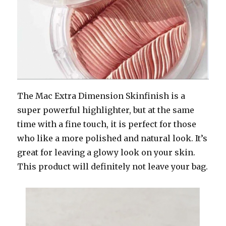
The Mac Extra Dimension Skinfinish is a
super powerful highlighter, but at the same
time with a fine touch, it is perfect for those
who like a more polished and natural look. It’s
great for leaving a glowy look on your skin.
This product will definitely not leave your bag.