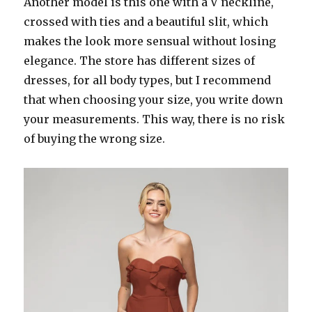
Another model is this one with a V neckline,
crossed with ties and a beautiful slit, which
makes the look more sensual without losing
elegance. The store has different sizes of
dresses, for all body types, but I recommend
that when choosing your size, you write down
your measurements. This way, there is no risk
of buying the wrong size.