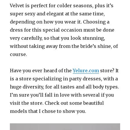
Velvet is perfect for colder seasons, plus it’s
super sexy and elegant at the same time,
depending on how you wear it. Choosing a
dress for this special occasion must be done
very carefully, so that you look stunning,
without taking away from the bride’s shine, of
course.
Have you ever heard of the
Yelure.com
store? It
is a store specializing in party dresses, with a
huge diversity, for all tastes and all body types.
I’m sure you’ll fall in love with several if you
visit the store. Check out some beautiful
models that I chose to show you.