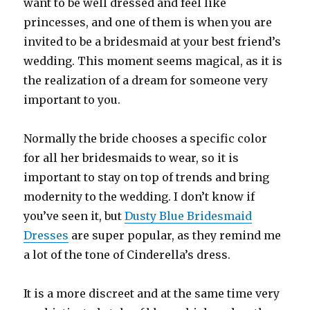
want to be well dressed and feel like
princesses, and one of them is when you are
invited to be a bridesmaid at your best friend’s
wedding. This moment seems magical, as it is
the realization of a dream for someone very
important to you.
Normally the bride chooses a specific color
for all her bridesmaids to wear, so it is
important to stay on top of trends and bring
modernity to the wedding. I don’t know if
you’ve seen it, but
Dusty Blue Bridesmaid
Dresses
are super popular, as they remind me
a lot of the tone of Cinderella’s dress.
It is a more discreet and at the same time very