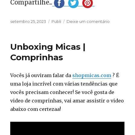
Compartilhe...
Publicado
Categorias
em
setembro 25, 2023
Publi
Deixe um comentário
em
Your
princess
dress
Unboxing Micas |
is
on
Comprinhas
Yelure
Vocês já ouviram falar da
shopmicas.com
? É
uma loja incrível com várias tendências que
vocês precisam conhecer! Se você gosta de
video de comprinhas, vai amar assistir o video
abaixo com certezaa!