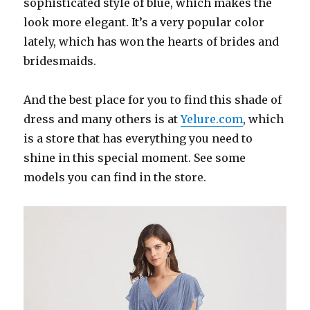
sophisticated style of blue, which makes the
look more elegant. It’s a very popular color
lately, which has won the hearts of brides and
bridesmaids.
And the best place for you to find this shade of
dress and many others is at
Yelure.com
, which
is a store that has everything you need to
shine in this special moment. See some
models you can find in the store.