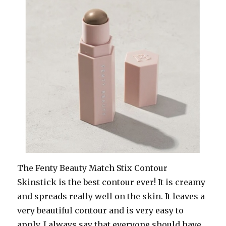
The Fenty Beauty Match Stix Contour
Skinstick is the best contour ever! It is creamy
and spreads really well on the skin. It leaves a
very beautiful contour and is very easy to
apply. I always say that everyone should have