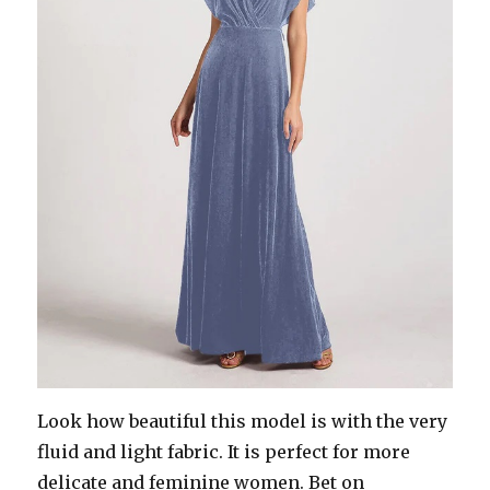
Look how beautiful this model is with the very
fluid and light fabric. It is perfect for more
delicate and feminine women. Bet on