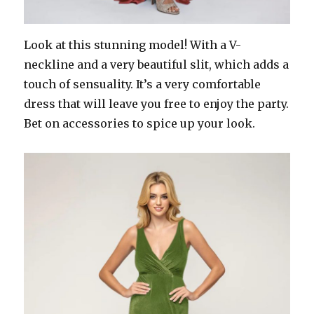
Look at this stunning model! With a V-
neckline and a very beautiful slit, which adds a
touch of sensuality. It’s a very comfortable
dress that will leave you free to enjoy the party.
Bet on accessories to spice up your look.