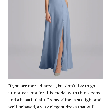
If you are more discreet, but don’t like to go
unnoticed, opt for this model with thin straps
and a beautiful slit. Its neckline is straight and
well-behaved, a very elegant dress that will