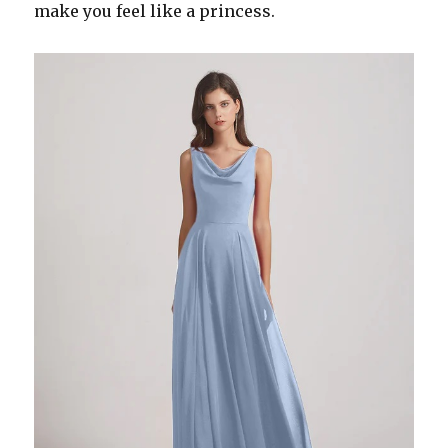
make you feel like a princess.