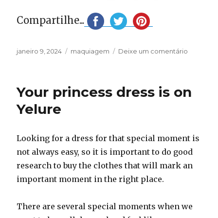
Compartilhe...
Publicado
Categorias
em
janeiro 9, 2024
maquiagem
Deixe um comentário
em
Your
new
makeup
Your princess dress is on
for
2024
Yelure
is
at
Wordma
Looking for a dress for that special moment is
not always easy, so it is important to do good
research to buy the clothes that will mark an
important moment in the right place.
There are several special moments when we