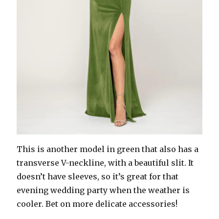
This is another model in green that also has a
transverse V-neckline, with a beautiful slit. It
doesn’t have sleeves, so it’s great for that
evening wedding party when the weather is
cooler. Bet on more delicate accessories!