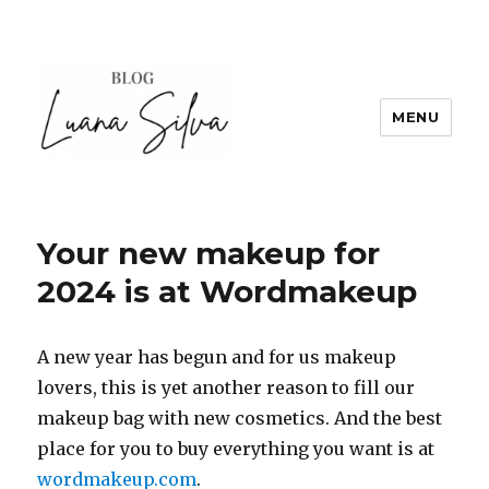
MENU
Your new makeup for
2024 is at Wordmakeup
A new year has begun and for us makeup
lovers, this is yet another reason to fill our
makeup bag with new cosmetics. And the best
place for you to buy everything you want is at
wordmakeup.com
.