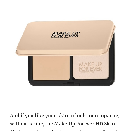
And if you like your skin to look more opaque,
without shine, the Make Up Forever HD Skin