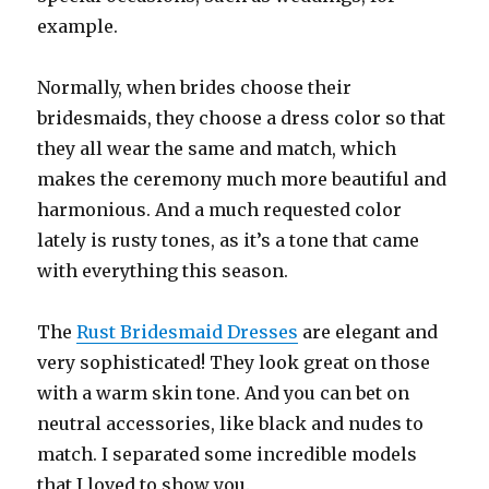
example.
Normally, when brides choose their
bridesmaids, they choose a dress color so that
they all wear the same and match, which
makes the ceremony much more beautiful and
harmonious. And a much requested color
lately is rusty tones, as it’s a tone that came
with everything this season.
The
Rust Bridesmaid Dresses
are elegant and
very sophisticated! They look great on those
with a warm skin tone. And you can bet on
neutral accessories, like black and nudes to
match. I separated some incredible models
that I loved to show you.