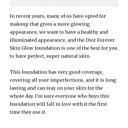
In recent years, many of us have opted for
makeup that gives a more glowing
appearance, we want to have a healthy and
illuminated appearance, and the Dior Forever
Skin Glow foundation is one of the best for you
to have perfect, super natural skin.
This foundation has very good coverage,
covering all your imperfections, and it is long-
lasting and can stay on your skin for the
whole day. I’m sure everyone who buys this
foundation will fall in love with it the first
time they use it.