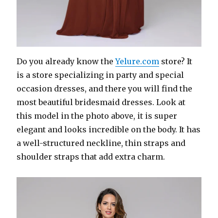
Do you already know the
Yelure.com
store? It
is a store specializing in party and special
occasion dresses, and there you will find the
most beautiful bridesmaid dresses. Look at
this model in the photo above, it is super
elegant and looks incredible on the body. It has
a well-structured neckline, thin straps and
shoulder straps that add extra charm.