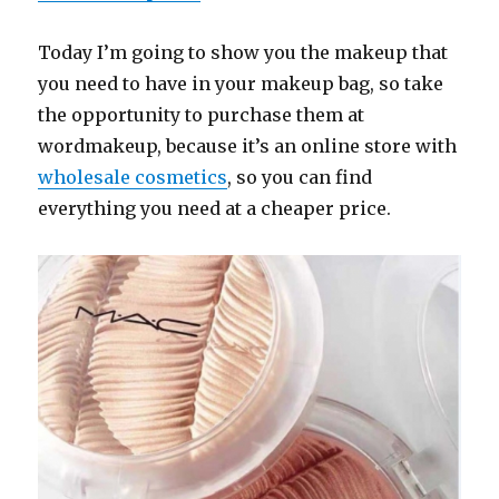
Today I’m going to show you the makeup that
you need to have in your makeup bag, so take
the opportunity to purchase them at
wordmakeup, because it’s an online store with
wholesale cosmetics
, so you can find
everything you need at a cheaper price.