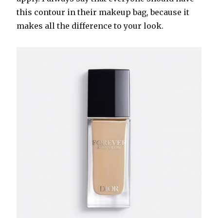
this contour in their makeup bag, because it
makes all the difference to your look.